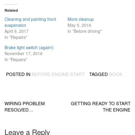
Related
Cleaning and painting front
More cleanup
suspension
May 5, 2016
April 9, 2017
In "Before driving"
In "Repairs"
Brake light switch (again!)
November 17, 2016
In "Repairs"
POSTED IN
BEFORE ENGINE START
TAGGED
BOOK
Post
navigation
WIRING PROBLEM
GETTING READY TO START
RESOLVED…
THE ENGINE
Leave a Reply