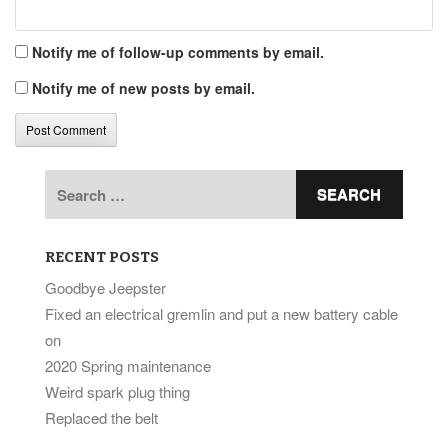
Notify me of follow-up comments by email.
Notify me of new posts by email.
Search
for:
RECENT POSTS
Goodbye Jeepster
Fixed an electrical gremlin and put a new battery cable
on
2020 Spring maintenance
Weird spark plug thing
Replaced the belt