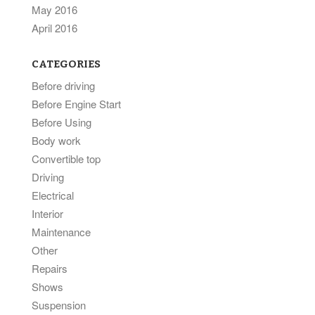
May 2016
April 2016
CATEGORIES
Before driving
Before Engine Start
Before Using
Body work
Convertible top
Driving
Electrical
Interior
Maintenance
Other
Repairs
Shows
Suspension