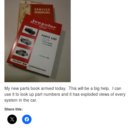
My new parts book arrived today. This will be a big help. I can
use it to look up part numbers and it has exploded views of every
system in the car.
Share this: