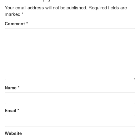
Your email address will not be published.
Required fields are
marked
*
Comment
*
Name
*
Email
*
Website