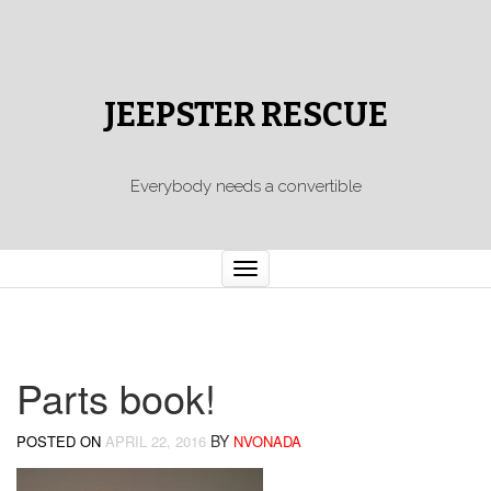
JEEPSTER RESCUE
Everybody needs a convertible
Toggle
navigation
Parts book!
BY
POSTED ON
APRIL 22, 2016
NVONADA