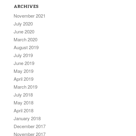
ARCHIVES
November 2021
July 2020
June 2020
March 2020
August 2019
July 2019
June 2019
May 2019
April 2019
March 2019
July 2018
May 2018
April 2018
January 2018
December 2017
November 2017