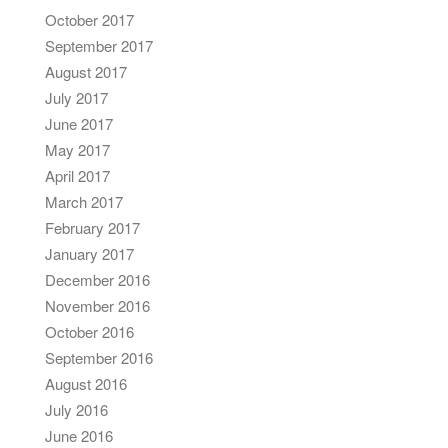
October 2017
September 2017
August 2017
July 2017
June 2017
May 2017
April 2017
March 2017
February 2017
January 2017
December 2016
November 2016
October 2016
September 2016
August 2016
July 2016
June 2016