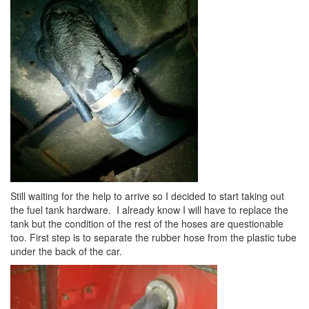
Still waiting for the help to arrive so I decided to start taking out
the fuel tank hardware. I already know I will have to replace the
tank but the condition of the rest of the hoses are questionable
too. First step is to separate the rubber hose from the plastic tube
under the back of the car.