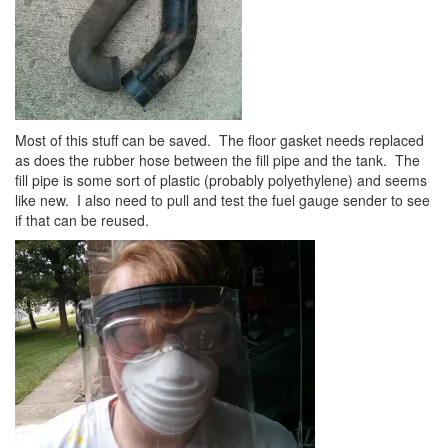
Most of this stuff can be saved. The floor gasket needs replaced
as does the rubber hose between the fill pipe and the tank. The
fill pipe is some sort of plastic (probably polyethylene) and seems
like new. I also need to pull and test the fuel gauge sender to see
if that can be reused.