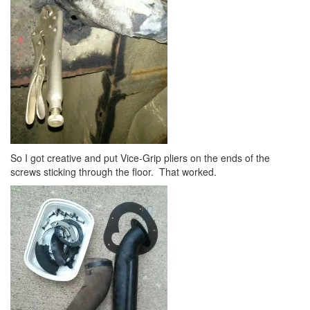
So I got creative and put Vice-Grip pliers on the ends of the
screws sticking through the floor. That worked.