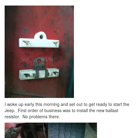
I woke up early this morning and set out to get ready to start the
Jeep. First order of business was to install the new ballast
resistor. No problems there.