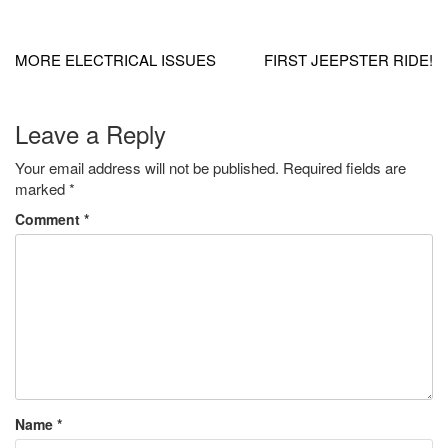
Post
navigation
MORE ELECTRICAL ISSUES
FIRST JEEPSTER RIDE!
Leave a Reply
Your email address will not be published.
Required fields are
marked
*
Comment
*
Name
*