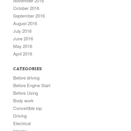
November 2016
October 2016
September 2016
August 2016
July 2016
June 2016
May 2016
April 2016
CATEGORIES
Before driving
Before Engine Start
Before Using
Body work
Convertible top
Driving
Electrical
Interior