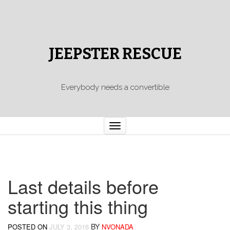
JEEPSTER RESCUE
Everybody needs a convertible
Toggle
navigation
Last details before
starting this thing
BY
POSTED ON
JULY 3, 2016
NVONADA