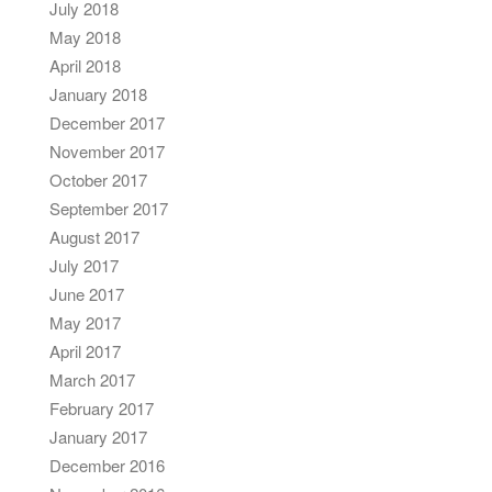
July 2018
May 2018
April 2018
January 2018
December 2017
November 2017
October 2017
September 2017
August 2017
July 2017
June 2017
May 2017
April 2017
March 2017
February 2017
January 2017
December 2016