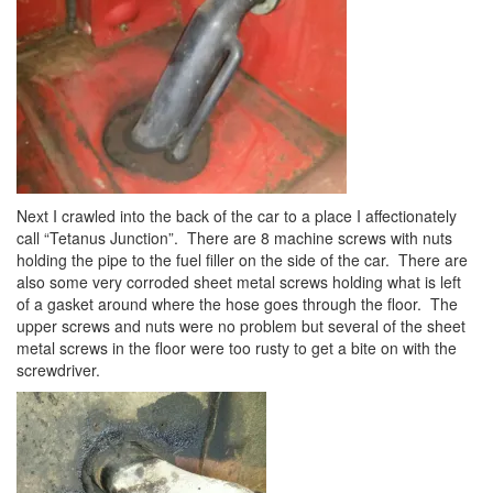
Next I crawled into the back of the car to a place I affectionately
call “Tetanus Junction”. There are 8 machine screws with nuts
holding the pipe to the fuel filler on the side of the car. There are
also some very corroded sheet metal screws holding what is left
of a gasket around where the hose goes through the floor. The
upper screws and nuts were no problem but several of the sheet
metal screws in the floor were too rusty to get a bite on with the
screwdriver.