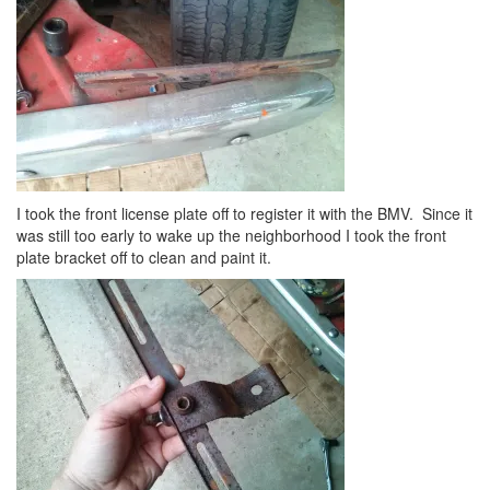
I took the front license plate off to register it with the BMV. Since it
was still too early to wake up the neighborhood I took the front
plate bracket off to clean and paint it.