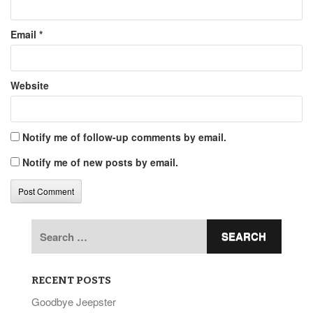
Email
*
Website
Notify me of follow-up comments by email.
Notify me of new posts by email.
Search
for:
RECENT POSTS
Goodbye Jeepster