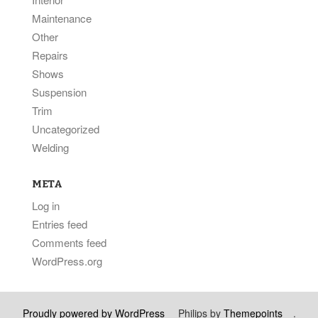
Maintenance
Other
Repairs
Shows
Suspension
Trim
Uncategorized
Welding
META
Log in
Entries feed
Comments feed
WordPress.org
Proudly powered by WordPress
Philips by
Themepoints
.