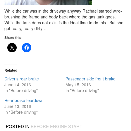
While the car was in the driveway anyway Rachael started wire-
brushing the frame and body back where the gas tank goes.
While the tank does not exist is the ideal time to do this. But she
got really, really dirty….
Share this:
Related
Driver’s rear brake
Passenger side front brake
June 14, 2016
May 15, 2016
In "Before driving"
In "Before driving"
Rear brake teardown
June 13, 2016
In "Before driving"
POSTED IN
BEFORE ENGINE START