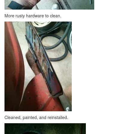
More rusty hardware to clean.
Cleaned, painted, and reinstalled.