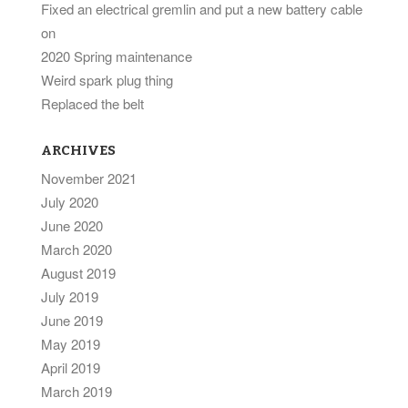
Fixed an electrical gremlin and put a new battery cable
on
2020 Spring maintenance
Weird spark plug thing
Replaced the belt
ARCHIVES
November 2021
July 2020
June 2020
March 2020
August 2019
July 2019
June 2019
May 2019
April 2019
March 2019