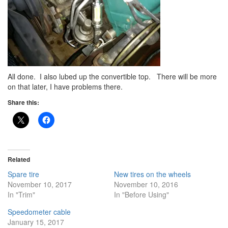
All done. I also lubed up the convertible top. There will be more
on that later, I have problems there.
Share this:
Related
Spare tire
New tires on the wheels
November 10, 2017
November 10, 2016
In "Trim"
In "Before Using"
Speedometer cable
January 15, 2017