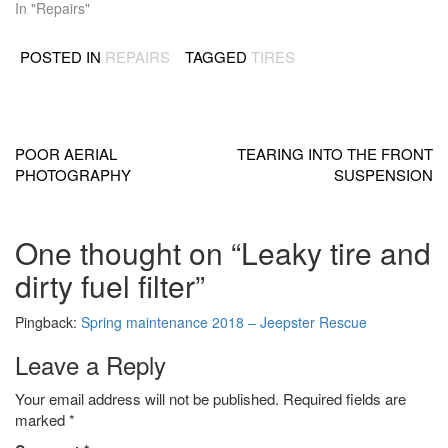
In "Repairs"
POSTED IN
REPAIRS
TAGGED
TIRES
Post
navigation
POOR AERIAL
TEARING INTO THE FRONT
PHOTOGRAPHY
SUSPENSION
One thought on “
Leaky tire and
dirty fuel filter
”
Pingback:
Spring maintenance 2018 – Jeepster Rescue
Leave a Reply
Your email address will not be published.
Required fields are
marked
*