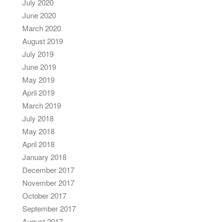
July 2020
June 2020
March 2020
August 2019
July 2019
June 2019
May 2019
April 2019
March 2019
July 2018
May 2018
April 2018
January 2018
December 2017
November 2017
October 2017
September 2017
August 2017