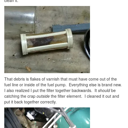
clean it.
That debris is flakes of varnish that must have come out of the
fuel line or inside of the fuel pump. Everything else is brand new.
I also realized I put the filter together backwards. It
should
be
catching the crap
outside
the filter element. I cleaned it out and
put it back together correctly.