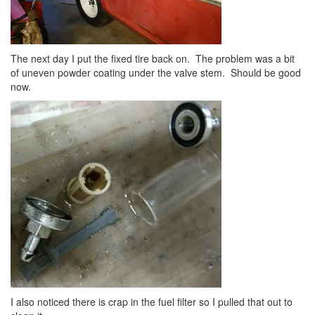
The next day I put the fixed tire back on. The problem was a bit
of uneven powder coating under the valve stem. Should be good
now.
I also noticed there is crap in the fuel filter so I pulled that out to