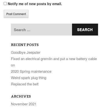
Notify me of new posts by email.
Search
for:
RECENT POSTS
Goodbye Jeepster
Fixed an electrical gremlin and put a new battery cable
on
2020 Spring maintenance
Weird spark plug thing
Replaced the belt
ARCHIVES
November 2021