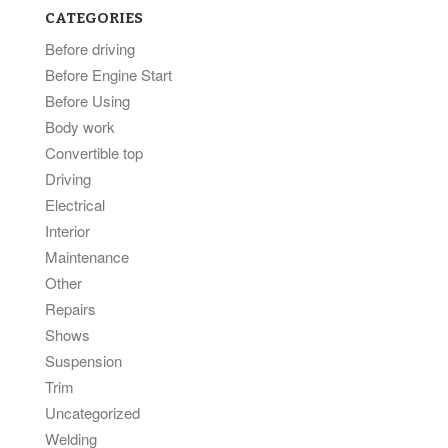
CATEGORIES
Before driving
Before Engine Start
Before Using
Body work
Convertible top
Driving
Electrical
Interior
Maintenance
Other
Repairs
Shows
Suspension
Trim
Uncategorized
Welding