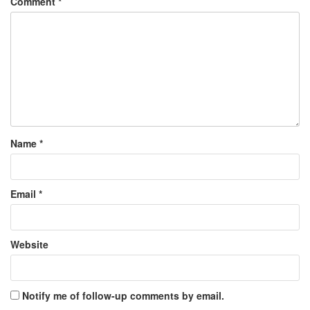
Comment
*
Name
*
Email
*
Website
Notify me of follow-up comments by email.