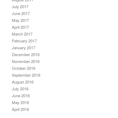
July 2017
June 2017
May 2017
April 2017
March 2017
February 2017
January 2017
December 2016
November 2016
October 2016
September 2016
August 2016
July 2016
June 2016
May 2016
April 2016