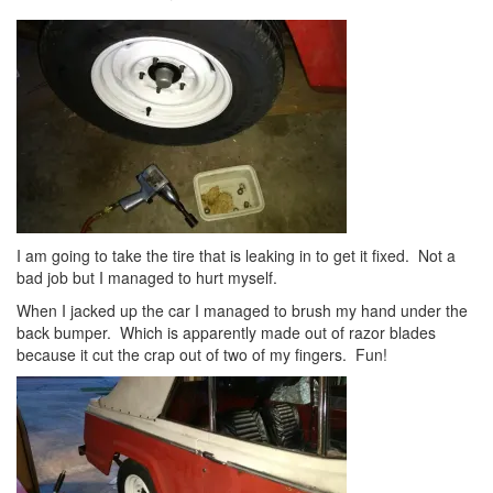
I am going to take the tire that is leaking in to get it fixed. Not a
bad job but I managed to hurt myself.
When I jacked up the car I managed to brush my hand under the
back bumper. Which is apparently made out of razor blades
because it cut the crap out of two of my fingers. Fun!