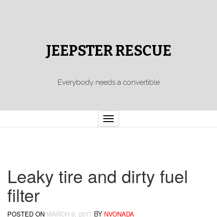
JEEPSTER RESCUE
Everybody needs a convertible
Toggle
navigation
Leaky tire and dirty fuel
filter
BY
POSTED ON
MARCH 9, 2017
NVONADA