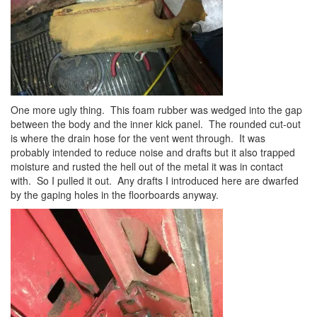
One more ugly thing. This foam rubber was wedged into the gap
between the body and the inner kick panel. The rounded cut-out
is where the drain hose for the vent went through. It was
probably intended to reduce noise and drafts but it also trapped
moisture and rusted the hell out of the metal it was in contact
with. So I pulled it out. Any drafts I introduced here are dwarfed
by the gaping holes in the floorboards anyway.