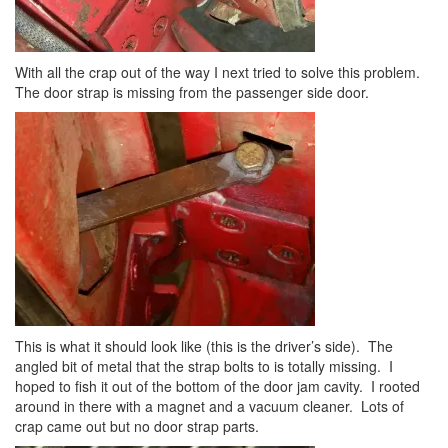
With all the crap out of the way I next tried to solve this problem.
The door strap is missing from the passenger side door.
This is what it should look like (this is the driver’s side). The
angled bit of metal that the strap bolts to is totally missing. I
hoped to fish it out of the bottom of the door jam cavity. I rooted
around in there with a magnet and a vacuum cleaner. Lots of
crap came out but no door strap parts.