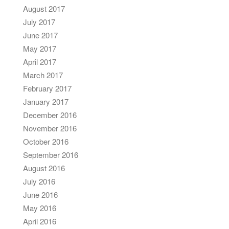
August 2017
July 2017
June 2017
May 2017
April 2017
March 2017
February 2017
January 2017
December 2016
November 2016
October 2016
September 2016
August 2016
July 2016
June 2016
May 2016
April 2016