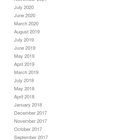
July 2020
June 2020
March 2020
August 2019
July 2019
June 2019
May 2019
April 2019
March 2019
July 2018
May 2018
April 2018
January 2018
December 2017
November 2017
October 2017
September 2017