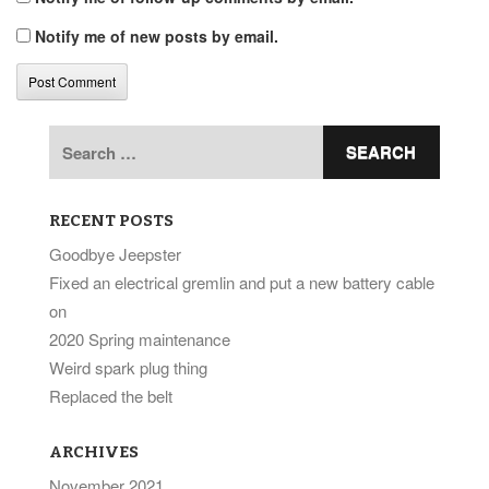
Notify me of new posts by email.
Search
for:
RECENT POSTS
Goodbye Jeepster
Fixed an electrical gremlin and put a new battery cable
on
2020 Spring maintenance
Weird spark plug thing
Replaced the belt
ARCHIVES
November 2021