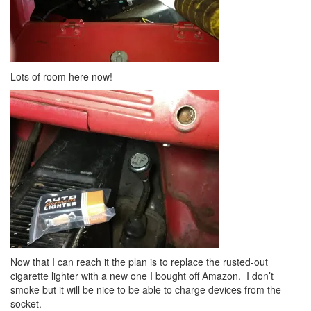
Lots of room here now!
Now that I can reach it the plan is to replace the rusted-out
cigarette lighter with a new one I bought off Amazon. I don’t
smoke but it will be nice to be able to charge devices from the
socket.