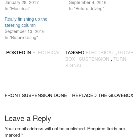
January 28, 2017
September 4, 2016
In "Electrical"
In "Before driving"
Really finishing up the
steering column
September 13, 2016
In "Before Using"
POSTED IN
ELECTRICAL
TAGGED
ELECTRICAL
,
GLOVE
BOX
,
SUSPENSION
,
TURN
SIGNAL
Post
navigation
FRONT SUSPENSION DONE
REPLACED THE GLOVEBOX
Leave a Reply
Your email address will not be published.
Required fields are
marked
*