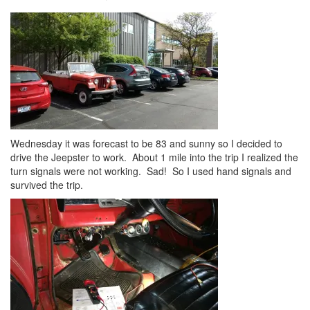
Wednesday it was forecast to be 83 and sunny so I decided to
drive the Jeepster to work. About 1 mile into the trip I realized the
turn signals were not working. Sad! So I used hand signals and
survived the trip.