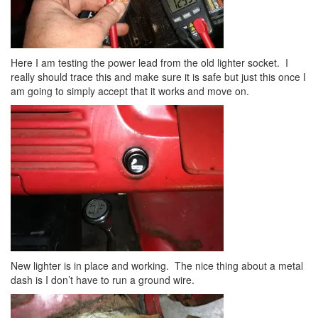
Here I am testing the power lead from the old lighter socket. I
really should trace this and make sure it is safe but just this once I
am going to simply accept that it works and move on.
New lighter is in place and working. The nice thing about a metal
dash is I don’t have to run a ground wire.