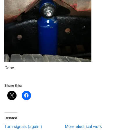
Done.
Share this:
Related
Turn signals (again!)
More electrical work