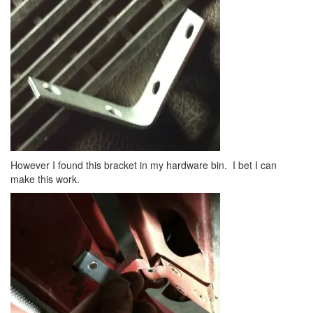
However I found this bracket in my hardware bin. I bet I can
make this work.