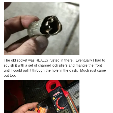
The old socket was REALLY rusted in there. Eventually I had to
squish it with a set of channel lock pliers and mangle the front
until I could pull it through the hole in the dash. Much rust came
out too.