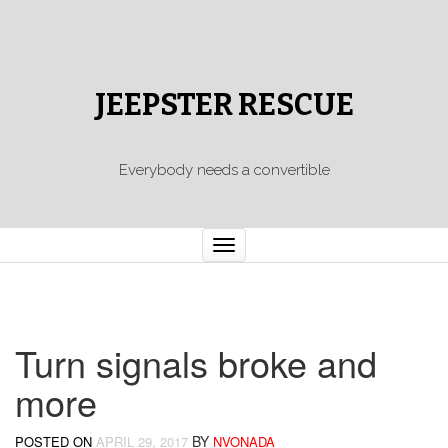
JEEPSTER RESCUE
Everybody needs a convertible
Toggle
navigation
Turn signals broke and
more
BY
POSTED ON
APRIL 29, 2017
NVONADA