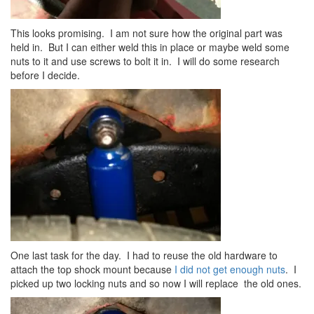
This looks promising. I am not sure how the original part was
held in. But I can either weld this in place or maybe weld some
nuts to it and use screws to bolt it in. I will do some research
before I decide.
One last task for the day. I had to reuse the old hardware to
attach the top shock mount because
I did not get enough nuts
. I
picked up two locking nuts and so now I will replace the old ones.