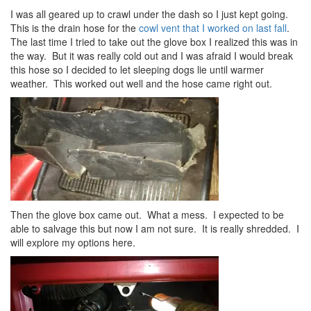
I was all geared up to crawl under the dash so I just kept going.
This is the drain hose for the
cowl vent that I worked on last fall
.
The last time I tried to take out the glove box I realized this was in
the way. But it was really cold out and I was afraid I would break
this hose so I decided to let sleeping dogs lie until warmer
weather. This worked out well and the hose came right out.
Then the glove box came out. What a mess. I expected to be
able to salvage this but now I am not sure. It is really shredded. I
will explore my options here.