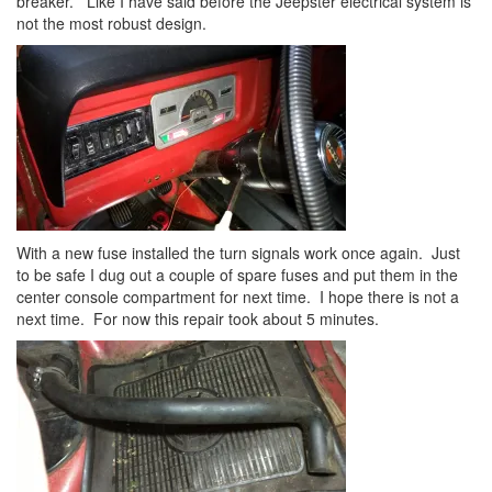
breaker. Like I have said before the Jeepster electrical system is
not the most robust design.
With a new fuse installed the turn signals work once again. Just
to be safe I dug out a couple of spare fuses and put them in the
center console compartment for next time. I hope there is not a
next time. For now this repair took about 5 minutes.