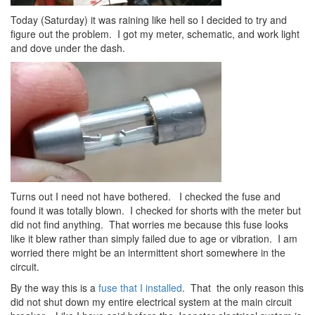
Today (Saturday) it was raining like hell so I decided to try and
figure out the problem. I got my meter, schematic, and work light
and dove under the dash.
Turns out I need not have bothered. I checked the fuse and
found it was totally blown. I checked for shorts with the meter but
did not find anything. That worries me because this fuse looks
like it blew rather than simply failed due to age or vibration. I am
worried there might be an intermittent short somewhere in the
circuit.
By the way this is a
fuse that I installed
. That the only reason this
did not shut down my entire electrical system at the main circuit