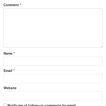
Comment
*
Name
*
Email
*
Website
Notify me of follow-up comments by email.