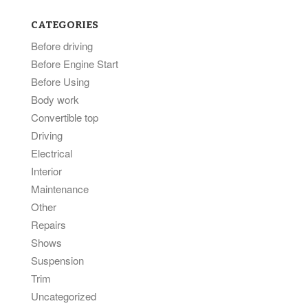
CATEGORIES
Before driving
Before Engine Start
Before Using
Body work
Convertible top
Driving
Electrical
Interior
Maintenance
Other
Repairs
Shows
Suspension
Trim
Uncategorized