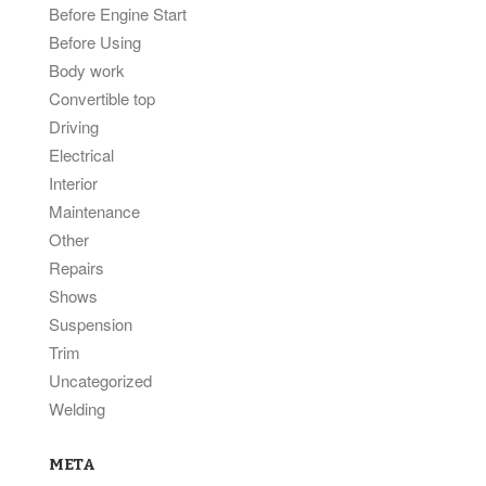
Before Engine Start
Before Using
Body work
Convertible top
Driving
Electrical
Interior
Maintenance
Other
Repairs
Shows
Suspension
Trim
Uncategorized
Welding
META