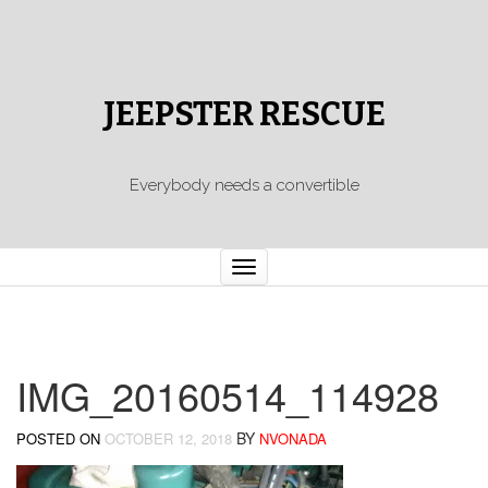
JEEPSTER RESCUE
Everybody needs a convertible
Toggle
navigation
IMG_20160514_114928
BY
POSTED ON
OCTOBER 12, 2018
NVONADA