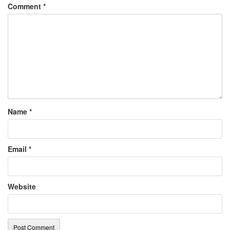
Comment
*
Name
*
Email
*
Website