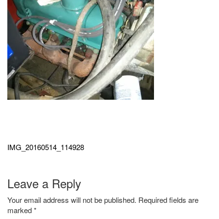
Post
navigation
IMG_20160514_114928
Leave a Reply
Your email address will not be published.
Required fields are
marked
*