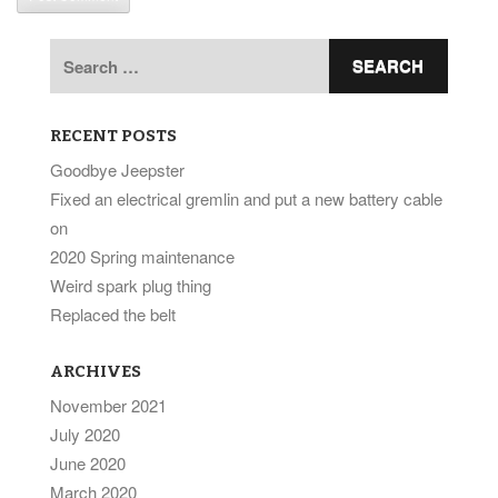
Search
for:
RECENT POSTS
Goodbye Jeepster
Fixed an electrical gremlin and put a new battery cable
on
2020 Spring maintenance
Weird spark plug thing
Replaced the belt
ARCHIVES
November 2021
July 2020
June 2020
March 2020