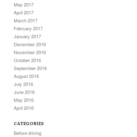
May 2017
April 2017
March 2017
February 2017
January 2017
December 2016
November 2016
October 2016
September 2016
August 2016
July 2016
June 2016
May 2016
April 2016
CATEGORIES
Before driving