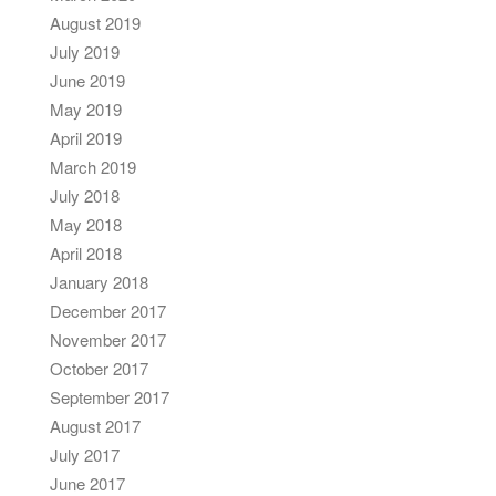
August 2019
July 2019
June 2019
May 2019
April 2019
March 2019
July 2018
May 2018
April 2018
January 2018
December 2017
November 2017
October 2017
September 2017
August 2017
July 2017
June 2017