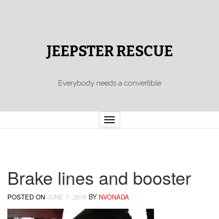
JEEPSTER RESCUE
Everybody needs a convertible
Toggle
navigation
Brake lines and booster
BY
POSTED ON
JUNE 7, 2016
NVONADA