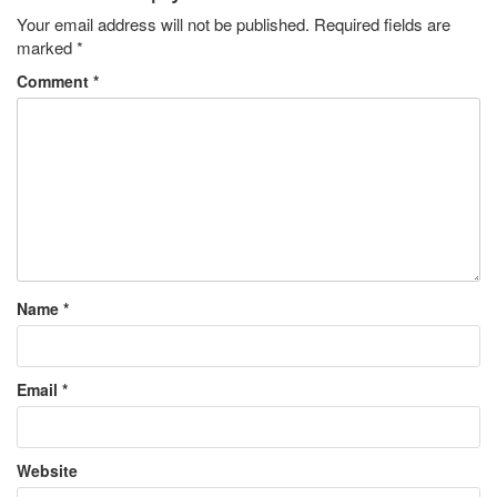
Your email address will not be published.
Required fields are
marked
*
Comment
*
Name
*
Email
*
Website