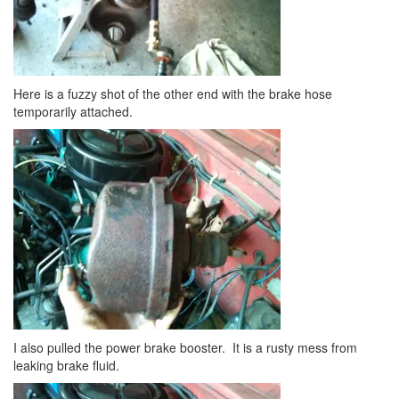
Here is a fuzzy shot of the other end with the brake hose
temporarily attached.
I also pulled the power brake booster. It is a rusty mess from
leaking brake fluid.