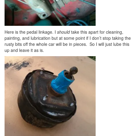
Here is the pedal linkage. I
should
take this apart for cleaning,
painting, and lubrication but at some point if I don’t stop taking the
rusty bits off the whole car will be in pieces. So I will just lube this
up and leave it as is.