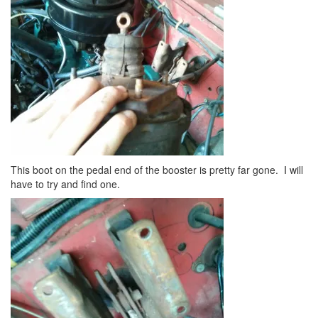
This boot on the pedal end of the booster is pretty far gone. I will
have to try and find one.