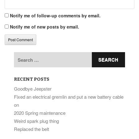
Notify me of follow-up comments by email.
Notify me of new posts by email.
Search
for:
RECENT POSTS
Goodbye Jeepster
Fixed an electrical gremlin and put a new battery cable
on
2020 Spring maintenance
Weird spark plug thing
Replaced the belt