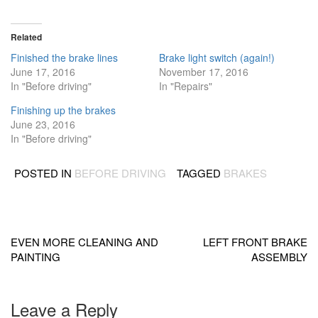
Related
Finished the brake lines
Brake light switch (again!)
June 17, 2016
November 17, 2016
In "Before driving"
In "Repairs"
Finishing up the brakes
June 23, 2016
In "Before driving"
POSTED IN
BEFORE DRIVING
TAGGED
BRAKES
Post
navigation
EVEN MORE CLEANING AND
LEFT FRONT BRAKE
PAINTING
ASSEMBLY
Leave a Reply