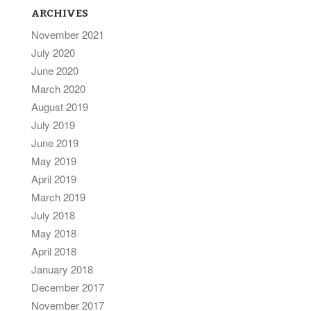
ARCHIVES
November 2021
July 2020
June 2020
March 2020
August 2019
July 2019
June 2019
May 2019
April 2019
March 2019
July 2018
May 2018
April 2018
January 2018
December 2017
November 2017