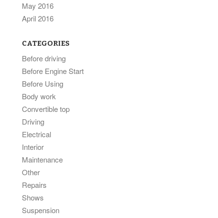
May 2016
April 2016
CATEGORIES
Before driving
Before Engine Start
Before Using
Body work
Convertible top
Driving
Electrical
Interior
Maintenance
Other
Repairs
Shows
Suspension