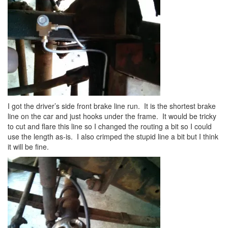
I got the driver’s side front brake line run. It is the shortest brake
line on the car and just hooks under the frame. It would be tricky
to cut and flare this line so I changed the routing a bit so I could
use the length as-is. I also crimped the stupid line a bit but I think
it will be fine.