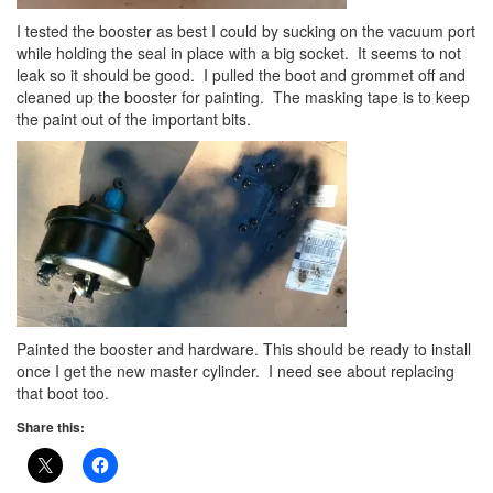
I tested the booster as best I could by sucking on the vacuum port
while holding the seal in place with a big socket. It seems to not
leak so it should be good. I pulled the boot and grommet off and
cleaned up the booster for painting. The masking tape is to keep
the paint out of the important bits.
Painted the booster and hardware. This should be ready to install
once I get the new master cylinder. I need see about replacing
that boot too.
Share this: