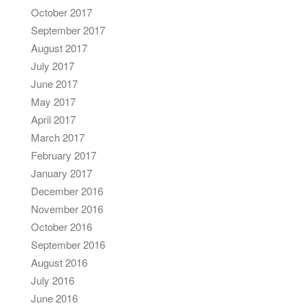
October 2017
September 2017
August 2017
July 2017
June 2017
May 2017
April 2017
March 2017
February 2017
January 2017
December 2016
November 2016
October 2016
September 2016
August 2016
July 2016
June 2016