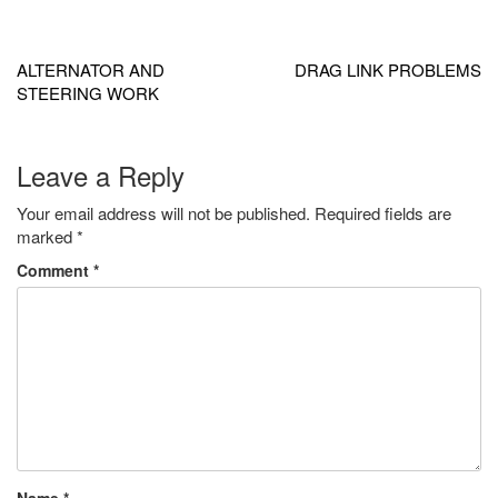
Post
navigation
ALTERNATOR AND
DRAG LINK PROBLEMS
STEERING WORK
Leave a Reply
Your email address will not be published.
Required fields are
marked
*
Comment
*