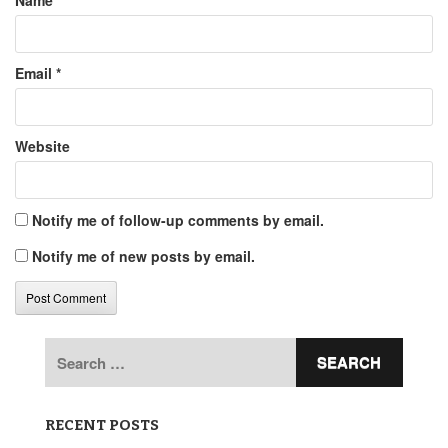
Name
*
Email
*
Website
Notify me of follow-up comments by email.
Notify me of new posts by email.
Search
for:
RECENT POSTS