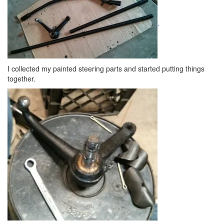
.
I collected my painted steering parts and started putting things
together.