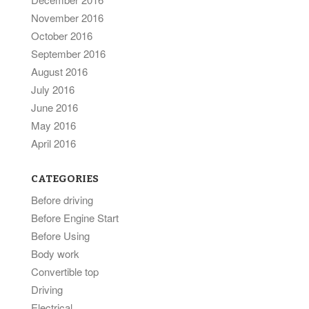
November 2016
October 2016
September 2016
August 2016
July 2016
June 2016
May 2016
April 2016
CATEGORIES
Before driving
Before Engine Start
Before Using
Body work
Convertible top
Driving
Electrical