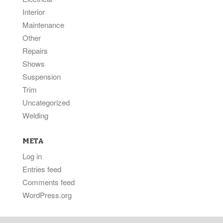
Interior
Maintenance
Other
Repairs
Shows
Suspension
Trim
Uncategorized
Welding
META
Log in
Entries feed
Comments feed
WordPress.org