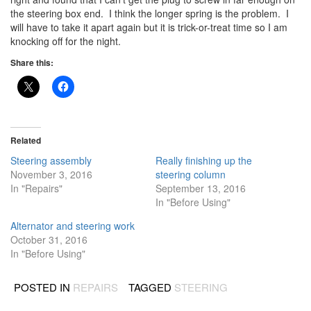
the steering box end. I think the longer spring is the problem. I
will have to take it apart again but it is trick-or-treat time so I am
knocking off for the night.
Share this:
Related
Steering assembly
Really finishing up the
November 3, 2016
steering column
In "Repairs"
September 13, 2016
In "Before Using"
Alternator and steering work
October 31, 2016
In "Before Using"
POSTED IN
REPAIRS
TAGGED
STEERING