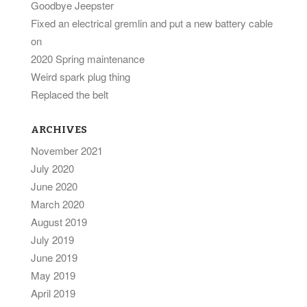
Goodbye Jeepster
Fixed an electrical gremlin and put a new battery cable
on
2020 Spring maintenance
Weird spark plug thing
Replaced the belt
ARCHIVES
November 2021
July 2020
June 2020
March 2020
August 2019
July 2019
June 2019
May 2019
April 2019