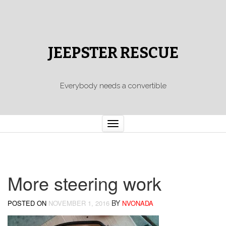
JEEPSTER RESCUE
Everybody needs a convertible
Toggle
navigation
More steering work
BY
POSTED ON
NOVEMBER 1, 2016
NVONADA