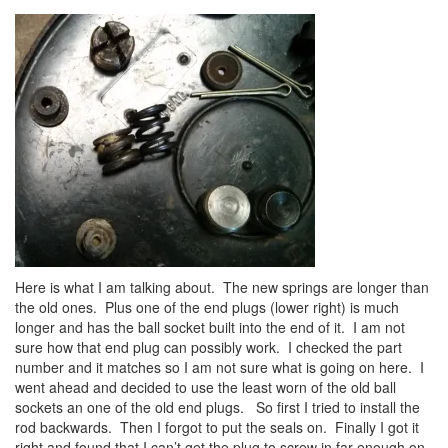
Here is what I am talking about. The new springs are longer than
the old ones. Plus one of the end plugs (lower right) is much
longer and has the ball socket built into the end of it. I am not
sure how that end plug can possibly work. I checked the part
number and it matches so I am not sure what is going on here. I
went ahead and decided to use the least worn of the old ball
sockets an one of the old end plugs. So first I tried to install the
rod backwards. Then I forgot to put the seals on. Finally I got it
right and found that I can’t get the plug to screw in far enough on