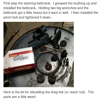
First step the steering bellcrank. I greased the bushing up and
installed the bellcrank. Holding two big wrenches and the
bellcrank got a little heavy but it went in well. I then installed the
pinch bolt and tightened it down.
Here is the kit for rebuilding the drag link (or reach rod). The
parts are a little weird