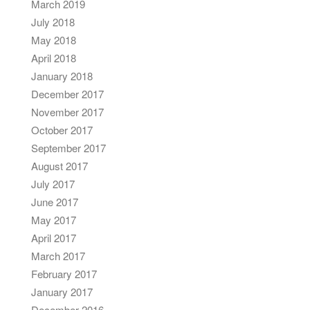
March 2019
July 2018
May 2018
April 2018
January 2018
December 2017
November 2017
October 2017
September 2017
August 2017
July 2017
June 2017
May 2017
April 2017
March 2017
February 2017
January 2017
December 2016