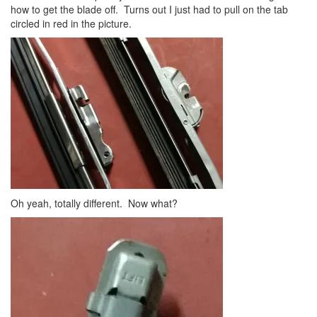
how to get the blade off. Turns out I just had to pull on the tab
circled in red in the picture.
Oh yeah, totally different. Now what?