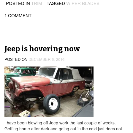
POSTED IN
TRIM
TAGGED
WIPER BLADES
1 COMMENT
Jeep is hovering now
POSTED ON
DECEMBER 6, 2016
I have been blowing off Jeep work the last couple of weeks.
Getting home after dark and going out in the cold just does not