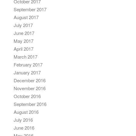
October 2017
September 2017
August 2017
July 2017
June 2017
May 2017
April 2017
March 2017
February 2017
January 2017
December 2016
November 2016
October 2016
September 2016
August 2016
July 2016
June 2016
May 2016