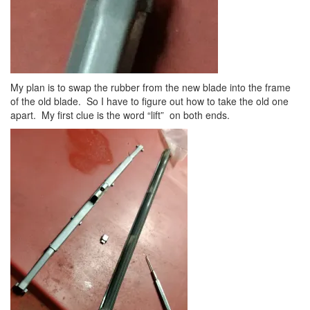
My plan is to swap the rubber from the new blade into the frame
of the old blade. So I have to figure out how to take the old one
apart. My first clue is the word “lift” on both ends.