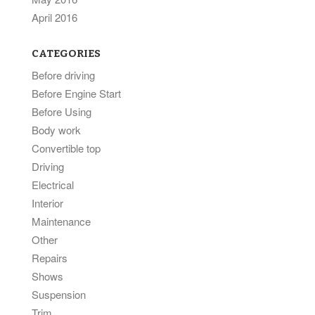
April 2016
CATEGORIES
Before driving
Before Engine Start
Before Using
Body work
Convertible top
Driving
Electrical
Interior
Maintenance
Other
Repairs
Shows
Suspension
Trim