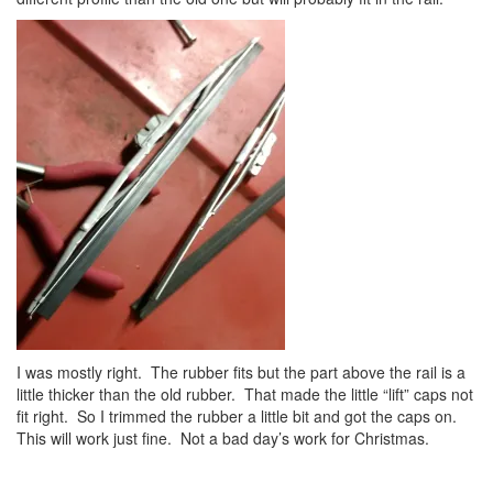
I was mostly right. The rubber fits but the part above the rail is a
little thicker than the old rubber. That made the little “lift” caps not
fit right. So I trimmed the rubber a little bit and got the caps on.
This will work just fine. Not a bad day’s work for Christmas.