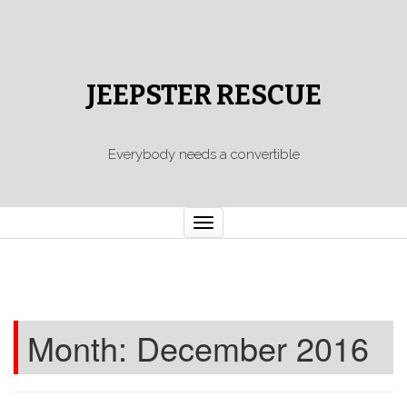
JEEPSTER RESCUE
Everybody needs a convertible
Toggle
navigation
Month:
December 2016