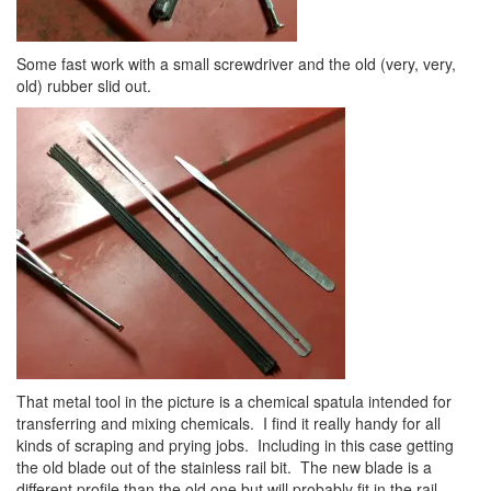
Some fast work with a small screwdriver and the old (very, very,
old) rubber slid out.
That metal tool in the picture is a chemical spatula intended for
transferring and mixing chemicals. I find it really handy for all
kinds of scraping and prying jobs. Including in this case getting
the old blade out of the stainless rail bit. The new blade is a
different profile than the old one but will probably fit in the rail.