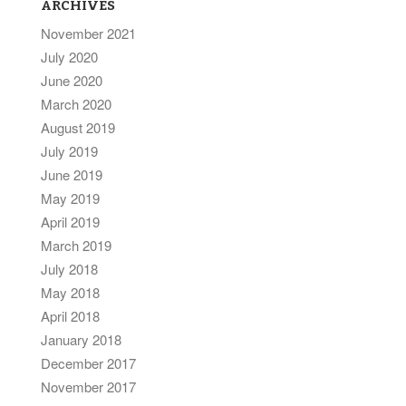
ARCHIVES
November 2021
July 2020
June 2020
March 2020
August 2019
July 2019
June 2019
May 2019
April 2019
March 2019
July 2018
May 2018
April 2018
January 2018
December 2017
November 2017