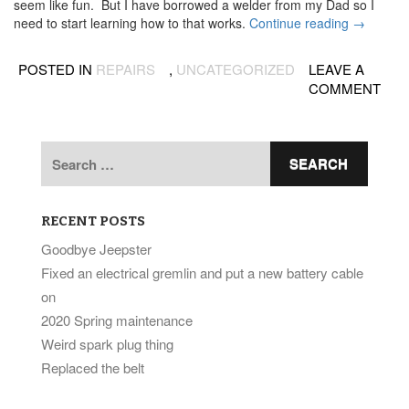
seem like fun. But I have borrowed a welder from my Dad so I
“Jeep
need to start learning how to that works.
Continue reading
→
is
hovering
POSTED IN
REPAIRS
,
UNCATEGORIZED
LEAVE A
now”
COMMENT
Search
for:
RECENT POSTS
Goodbye Jeepster
Fixed an electrical gremlin and put a new battery cable
on
2020 Spring maintenance
Weird spark plug thing
Replaced the belt