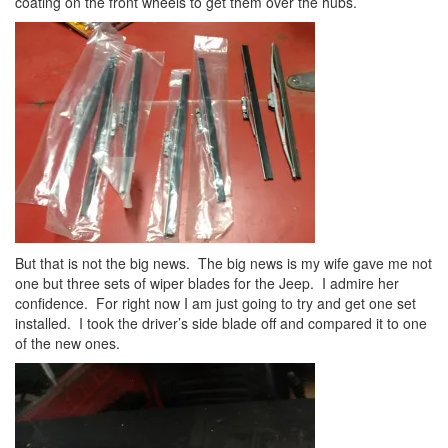
coating on the front wheels to get them over the hubs.
But that is not the big news. The big news is my wife gave me not
one but three sets of wiper blades for the Jeep. I admire her
confidence. For right now I am just going to try and get one set
installed. I took the driver’s side blade off and compared it to one
of the new ones.