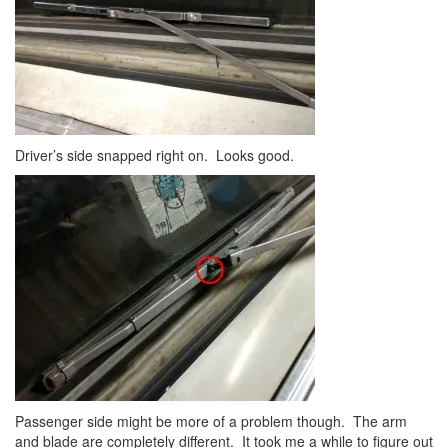
Driver’s side snapped right on. Looks good.
Passenger side might be more of a problem though. The arm
and blade are completely different. It took me a while to figure out