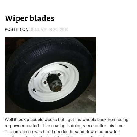
Wiper blades
POSTED ON
DECEMBER 26, 2016
Well it took a couple weeks but I got the wheels back from being
re-powder coated. The coating is doing
much
better this time.
The only catch was that I needed to sand down the powder