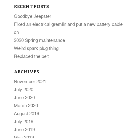
RECENT POSTS
Goodbye Jeepster
Fixed an electrical gremlin and put a new battery cable
on
2020 Spring maintenance
Weird spark plug thing
Replaced the belt
ARCHIVES
November 2021
July 2020
June 2020
March 2020
August 2019
July 2019
June 2019
May 2019