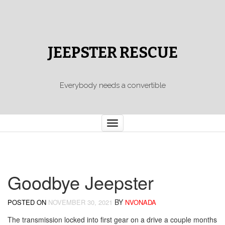
JEEPSTER RESCUE
Everybody needs a convertible
Toggle
navigation
Goodbye Jeepster
BY
POSTED ON
NOVEMBER 30, 2021
NVONADA
The transmission locked into first gear on a drive a couple months