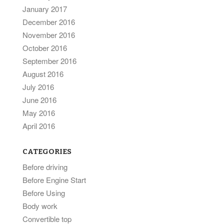
January 2017
December 2016
November 2016
October 2016
September 2016
August 2016
July 2016
June 2016
May 2016
April 2016
CATEGORIES
Before driving
Before Engine Start
Before Using
Body work
Convertible top