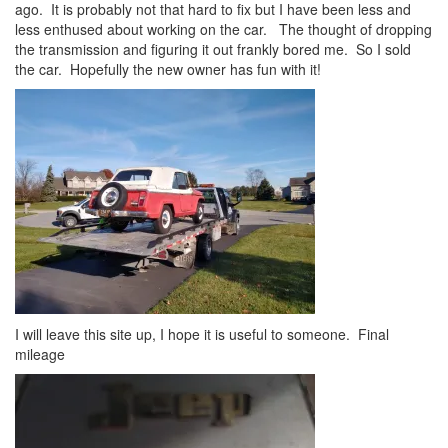
ago. It is probably not that hard to fix but I have been less and
less enthused about working on the car. The thought of dropping
the transmission and figuring it out frankly bored me. So I sold
the car. Hopefully the new owner has fun with it!
I will leave this site up, I hope it is useful to someone. Final
mileage