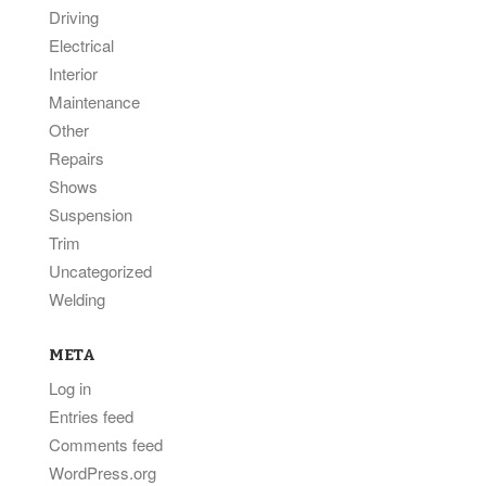
Driving
Electrical
Interior
Maintenance
Other
Repairs
Shows
Suspension
Trim
Uncategorized
Welding
META
Log in
Entries feed
Comments feed
WordPress.org