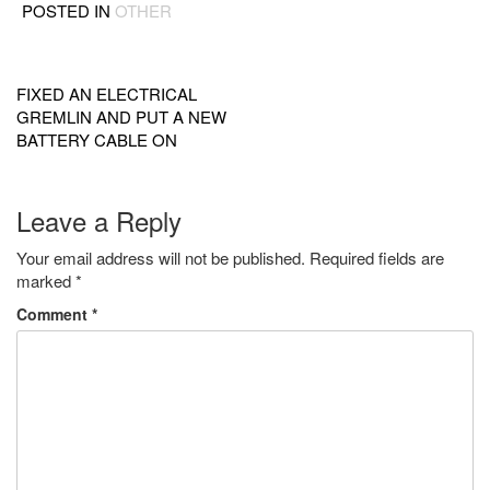
POSTED IN
OTHER
Post
navigation
FIXED AN ELECTRICAL
GREMLIN AND PUT A NEW
BATTERY CABLE ON
Leave a Reply
Your email address will not be published.
Required fields are
marked
*
Comment
*