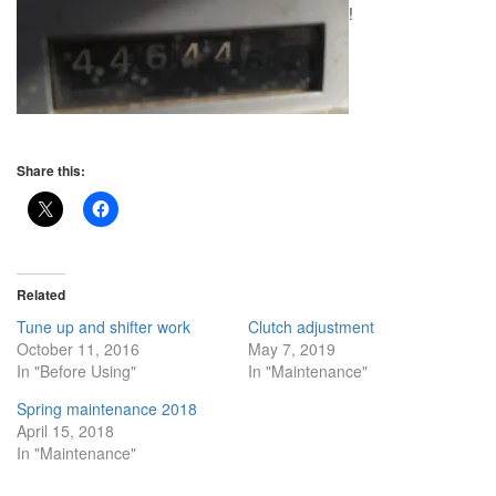
!
Share this:
Related
Tune up and shifter work
Clutch adjustment
October 11, 2016
May 7, 2019
In "Before Using"
In "Maintenance"
Spring maintenance 2018
April 15, 2018
In "Maintenance"