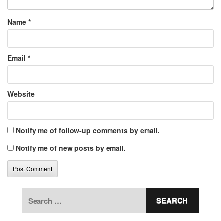
Name
*
Email
*
Website
Notify me of follow-up comments by email.
Notify me of new posts by email.
Search
for: