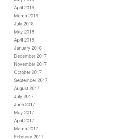
April 2019
March 2019
July 2018
May 2018
April 2018
January 2018
December 2017
November 2017
October 2017
September 2017
August 2017
July 2017
June 2017
May 2017
April 2017
March 2017
February 2017