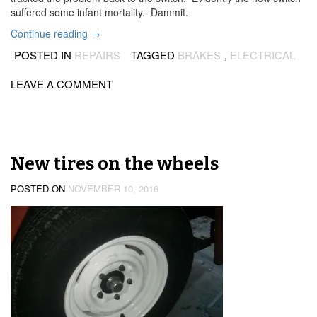
suffered some infant mortality. Dammit.
“Brake
Continue reading
→
light
POSTED IN
REPAIRS
TAGGED
BRAKES
,
ELECTRICAL
switch
(again!)”
LEAVE A COMMENT
New tires on the wheels
POSTED ON
NOVEMBER 10, 2016