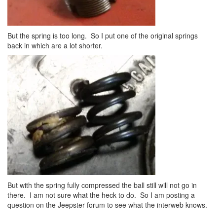
But the spring is too long. So I put one of the original springs
back in which are a lot shorter.
But with the spring fully compressed the ball still will not go in
there. I am not sure what the heck to do. So I am posting a
question on the Jeepster forum to see what the interweb knows.