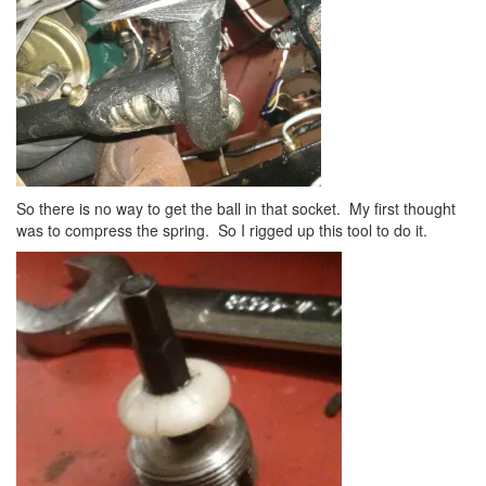
So there is no way to get the ball in that socket. My first thought
was to compress the spring. So I rigged up this tool to do it.