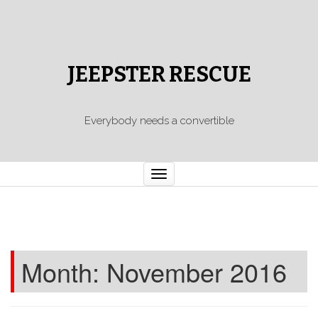
JEEPSTER RESCUE
Everybody needs a convertible
Toggle
navigation
Month:
November 2016