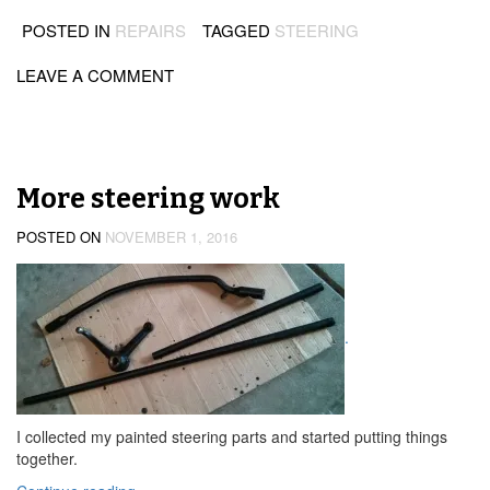
POSTED IN
REPAIRS
TAGGED
STEERING
LEAVE A COMMENT
More steering work
POSTED ON
NOVEMBER 1, 2016
.
I collected my painted steering parts and started putting things
together.