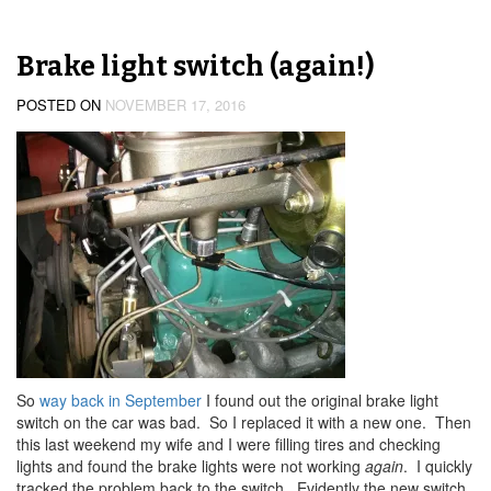
Brake light switch (again!)
POSTED ON
NOVEMBER 17, 2016
So
way back in September
I found out the original brake light
switch on the car was bad. So I replaced it with a new one. Then
this last weekend my wife and I were filling tires and checking
lights and found the brake lights were not working
again
. I quickly
tracked the problem back to the switch. Evidently the new switch