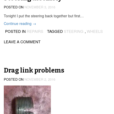
POSTED ON
NOVEMBER 3, 2016
Tonight I put the steering back together but first…
“Steering
Continue reading
→
assembly”
POSTED IN
REPAIRS
TAGGED
STEERING
,
WHEELS
LEAVE A COMMENT
Drag link problems
POSTED ON
NOVEMBER 2, 2016