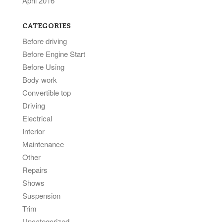
April 2016
CATEGORIES
Before driving
Before Engine Start
Before Using
Body work
Convertible top
Driving
Electrical
Interior
Maintenance
Other
Repairs
Shows
Suspension
Trim
Uncategorized