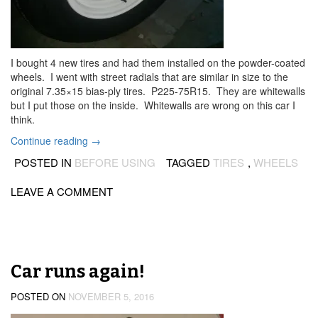
I bought 4 new tires and had them installed on the powder-coated
wheels. I went with street radials that are similar in size to the
original 7.35×15 bias-ply tires. P225-75R15. They are whitewalls
but I put those on the inside. Whitewalls are wrong on this car I
think.
“New
Continue reading
→
tires
POSTED IN
BEFORE USING
TAGGED
TIRES
,
WHEELS
on
the
LEAVE A COMMENT
wheels”
Car runs again!
POSTED ON
NOVEMBER 5, 2016