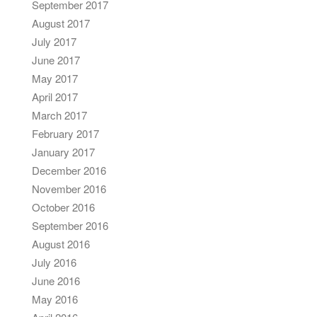
September 2017
August 2017
July 2017
June 2017
May 2017
April 2017
March 2017
February 2017
January 2017
December 2016
November 2016
October 2016
September 2016
August 2016
July 2016
June 2016
May 2016