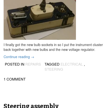
I finally got the new bulb sockets in so I put the instrument cluster
back together with new bulbs and the new voltage regulator.
“Car
Continue reading
→
runs
POSTED IN
REPAIRS
TAGGED
ELECTRICAL
,
again!”
STEERING
1 COMMENT
Steering assembly