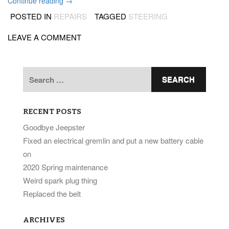
“More
Continue reading
→
steering
POSTED IN
REPAIRS
TAGGED
STEERING
work”
LEAVE A COMMENT
Search
for:
RECENT POSTS
Goodbye Jeepster
Fixed an electrical gremlin and put a new battery cable
on
2020 Spring maintenance
Weird spark plug thing
Replaced the belt
ARCHIVES