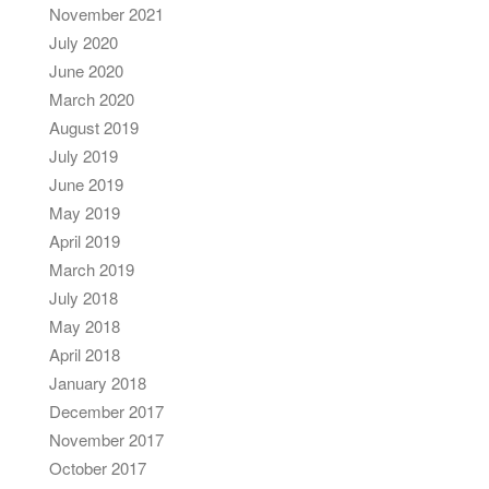
November 2021
July 2020
June 2020
March 2020
August 2019
July 2019
June 2019
May 2019
April 2019
March 2019
July 2018
May 2018
April 2018
January 2018
December 2017
November 2017
October 2017