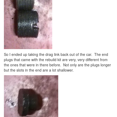
So I ended up taking the drag link back out of the car. The end
plugs that came with the rebuild kit are very, very different from
the ones that were in there before. Not only are the plugs longer
but the slots in the end are a lot shallower.