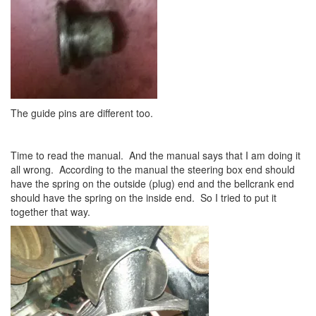
The guide pins are different too.
Time to read the manual. And the manual says that I am doing it
all wrong. According to the manual the steering box end should
have the spring on the outside (plug) end and the bellcrank end
should have the spring on the inside end. So I tried to put it
together that way.