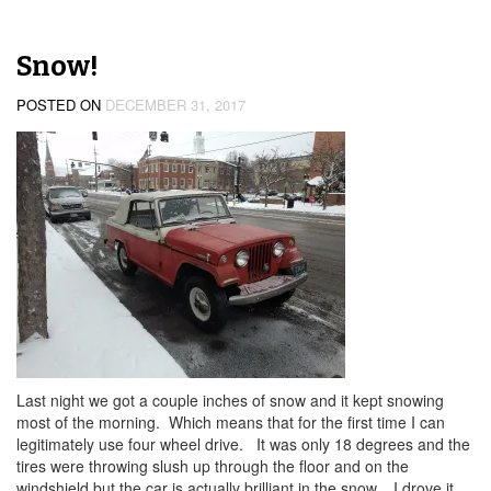
Snow!
POSTED ON
DECEMBER 31, 2017
Last night we got a couple inches of snow and it kept snowing
most of the morning. Which means that for the first time I can
legitimately use four wheel drive. It was only 18 degrees and the
tires were throwing slush up through the floor and on the
windshield but the car is actually brilliant in the snow. I drove it