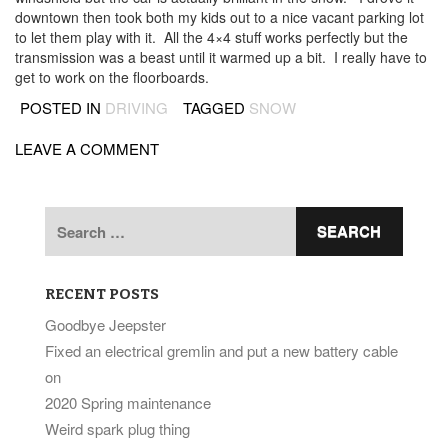
downtown then took both my kids out to a nice vacant parking lot
to let them play with it. All the 4×4 stuff works perfectly but the
transmission was a beast until it warmed up a bit. I really have to
get to work on the floorboards.
POSTED IN
DRIVING
TAGGED
SNOW
LEAVE A COMMENT
Search
for:
RECENT POSTS
Goodbye Jeepster
Fixed an electrical gremlin and put a new battery cable
on
2020 Spring maintenance
Weird spark plug thing