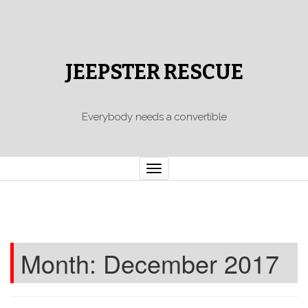
JEEPSTER RESCUE
Everybody needs a convertible
Toggle
navigation
Month:
December 2017