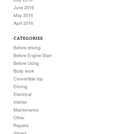
June 2016
May 2016
April 2016
CATEGORIES
Before driving
Before Engine Start
Before Using
Body work
Convertible top
Driving
Electrical
Interior
Maintenance
Other
Repairs
Shows