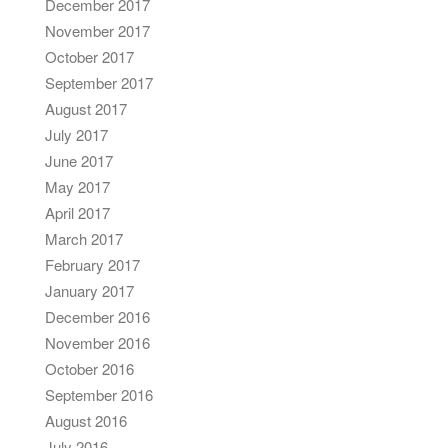
December 2017
November 2017
October 2017
September 2017
August 2017
July 2017
June 2017
May 2017
April 2017
March 2017
February 2017
January 2017
December 2016
November 2016
October 2016
September 2016
August 2016
July 2016