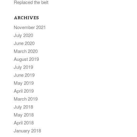
Replaced the belt
ARCHIVES
November 2021
July 2020
June 2020
March 2020
August 2019
July 2019
June 2019
May 2019
April 2019
March 2019
July 2018
May 2018
April 2018
January 2018