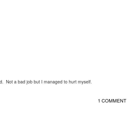
fixed. Not a bad job but I managed to hurt myself.
1 COMMENT