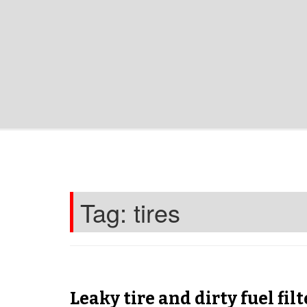
Tag:
tires
Leaky tire and dirty fuel filt