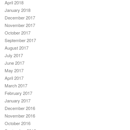
April 2018
January 2018
December 2017
November 2017
October 2017
September 2017
August 2017
July 2017
June 2017
May 2017
April 2017
March 2017
February 2017
January 2017
December 2016
November 2016
October 2016