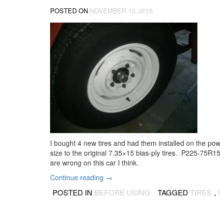
POSTED ON
NOVEMBER 10, 2016
I bought 4 new tires and had them installed on the powd
size to the original 7.35×15 bias-ply tires. P225-75R1
are wrong on this car I think.
“New
Continue reading
→
tires
POSTED IN
BEFORE USING
TAGGED
TIRES
,
on
the
wheels”