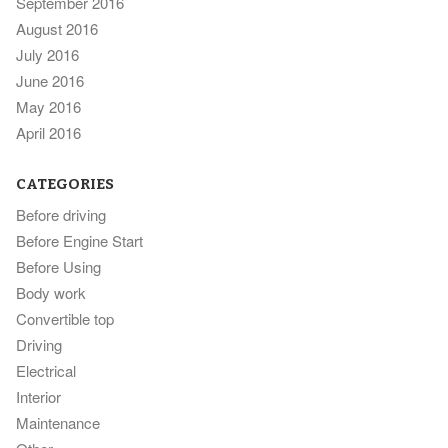
September 2016
August 2016
July 2016
June 2016
May 2016
April 2016
CATEGORIES
Before driving
Before Engine Start
Before Using
Body work
Convertible top
Driving
Electrical
Interior
Maintenance