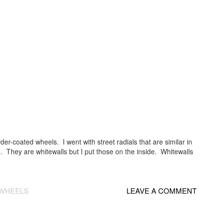
er-coated wheels. I went with street radials that are similar in
5. They are whitewalls but I put those on the inside. Whitewalls
WHEELS
LEAVE A COMMENT