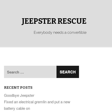
JEEPSTER RESCUE
Everybody needs a convertible
Search
for:
RECENT POSTS
Goodbye Jeepster
Fixed an electrical gremlin and put a new
battery cable on