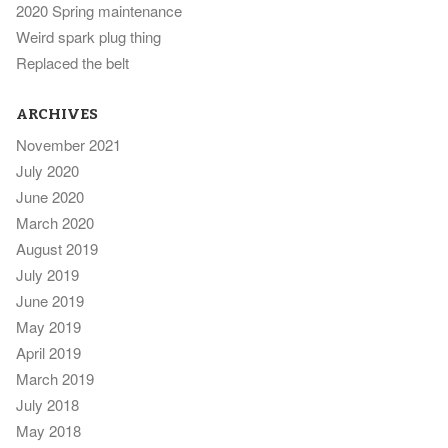
2020 Spring maintenance
Weird spark plug thing
Replaced the belt
ARCHIVES
November 2021
July 2020
June 2020
March 2020
August 2019
July 2019
June 2019
May 2019
April 2019
March 2019
July 2018
May 2018