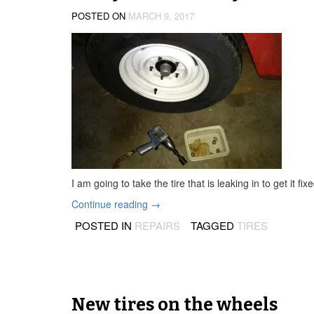
POSTED ON
MARCH 9, 2017
I am going to take the tire that is leaking in to get it 
“Leaky
Continue reading
→
tire
POSTED IN
REPAIRS
TAGGED
TIRES
and
dirty
fuel
filter”
New tires on the wheels