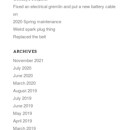
Fixed an electrical gremlin and put a new battery cable
on
2020 Spring maintenance
Weird spark plug thing
Replaced the belt
ARCHIVES
November 2021
July 2020
June 2020
March 2020
August 2019
July 2019
June 2019
May 2019
April 2019
March 2019