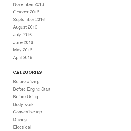
November 2016
October 2016
September 2016
August 2016
July 2016
June 2016
May 2016
April 2016
CATEGORIES
Before driving
Before Engine Start
Before Using
Body work
Convertible top
Driving
Electrical