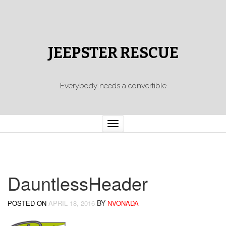
JEEPSTER RESCUE
Everybody needs a convertible
Toggle
navigation
DauntlessHeader
BY
POSTED ON
APRIL 18, 2016
NVONADA