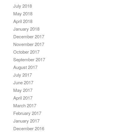
July 2018
May 2018
April 2018
January 2018
December 2017
November 2017
October 2017
September 2017
August 2017
July 2017
June 2017
May 2017
April 2017
March 2017
February 2017
January 2017
December 2016