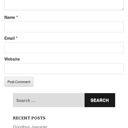
Name
*
Email
*
Website
Search
for:
RECENT POSTS
Goodbye Jeepster