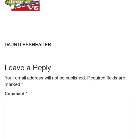
Post
navigation
DAUNTLESSHEADER
Leave a Reply
Your email address will not be published.
Required fields are
marked
*
Comment
*