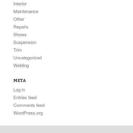
Interior
Maintenance
Other
Repairs
Shows
Suspension
Trim
Uncategorized
Welding
META
Log in
Entries feed
Comments feed
WordPress.org